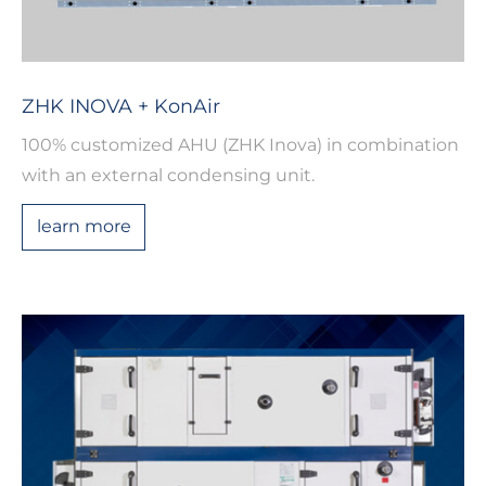
ZHK INOVA + KonAir
100% customized AHU (ZHK Inova) in combination
with an external condensing unit.
learn more