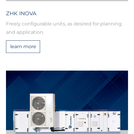
ZHK INOVA
Freely configurable units, as desired for planning
and application.
learn more