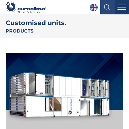
Customised units.
PRODUCTS