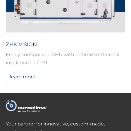
ZHK VISION
Freely configurable AHU with optimized thermal
insulation U1 / TB1
learn more
Your partner for innovative, custom-made,