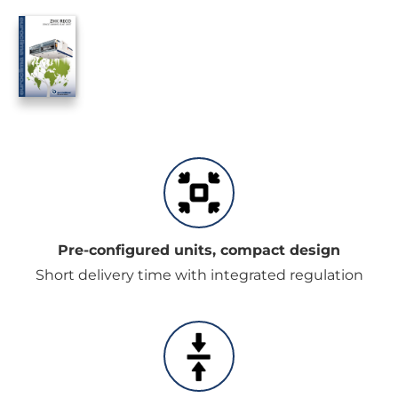
Pre-configured units, compact design
Short delivery time with integrated regulation