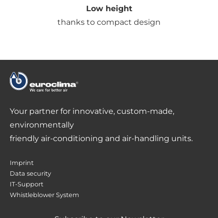
Low height
thanks to compact design
Your partner for innovative, custom-made,
environmentally
friendly air-conditioning and air-handling units.
Imprint
Data security
IT-Support
Whistleblower System