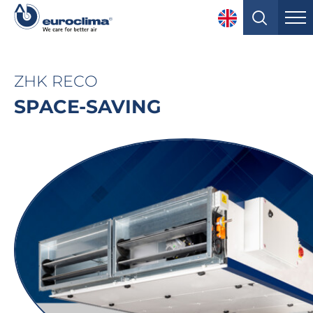
ZHK RECO
SPACE-SAVING