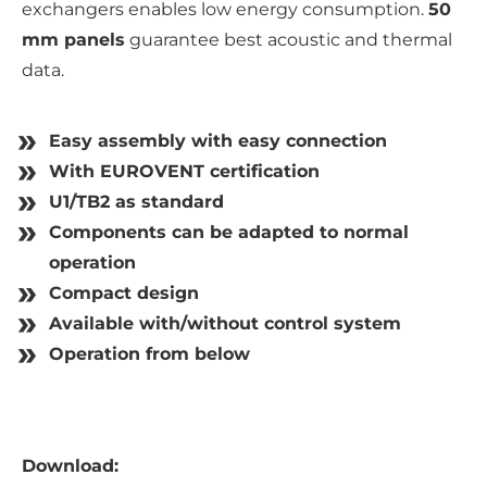
exchangers enables low energy consumption.
50
mm panels
guarantee best acoustic and thermal
data.
Easy assembly with easy connection
With EUROVENT certification
U1/TB2 as standard
Components can be adapted to normal
operation
Compact design
Available with/without control system
Operation from below
Download: