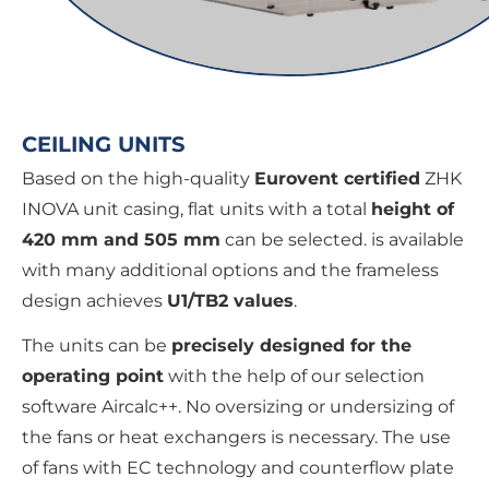
CEILING UNITS
Based on the high-quality
Eurovent certified
ZHK
INOVA unit casing, flat units with a total
height of
420 mm and 505 mm
can be selected. is available
with many additional options and the frameless
design achieves
U1/TB2 values
.
The units can be
precisely designed for the
operating point
with the help of our selection
software Aircalc++. No oversizing or undersizing of
the fans or heat exchangers is necessary. The use
of fans with EC technology and counterflow plate