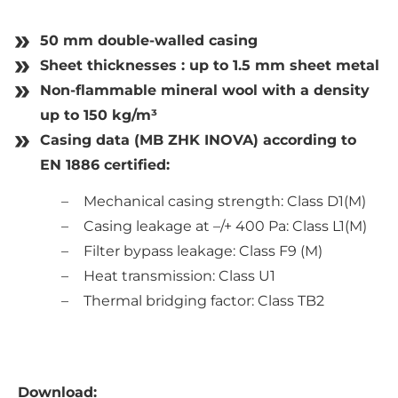
50 mm double-walled casing
Sheet thicknesses : up to 1.5 mm sheet metal
Non-flammable mineral wool with a density
up to 150 kg/m³
Casing data (MB ZHK INOVA) according to
EN 1886 certified:
Mechanical casing strength: Class D1(M)
Casing leakage at –/+ 400 Pa: Class L1(M)
Filter bypass leakage: Class F9 (M)
Heat transmission: Class U1
Thermal bridging factor: Class TB2
Download: