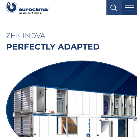
ZHK INOVA
PERFECTLY ADAPTED