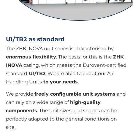
U1/TB2 as standard
The ZHK INOVA unit series is characterised by
enormous flexibility
. The basis for this is the
ZHK
INOVA
casing, which meets the Eurovent-certified
standard
U1/TB2
. We are able to adapt our Air
Handling Units
to your needs
.
We provide
freely configurable unit systems
and
can rely on a wide range of
high-quality
components
. The unit sizes and shapes can be
perfectly adapted to the general conditions on
site.