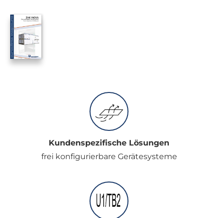
Kundenspezifische Lösungen
frei konfigurierbare Gerätesysteme