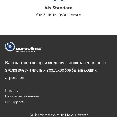
Als Standard
für ZHK INOVA Geräte
Ваш партнер по производству высококачественных
экологически чистых воздухообрабатывающих
агрегатов.
Imprint
Безопасность данных.
IT-Support
Subscribe to our Newsletter